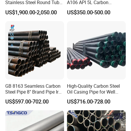
Stainless Steel Round Tube
A106 API 5L Carbon
Mirror Polished 600 Grit for
Seamless Steel Pipe Price
US$1,900.00-2,050.00
US$350.00-500.00
Construction and
Sch 40 Hot Rolled Black
Architecture Use
Steel Tube ASTM A53
Galvanized Seamless Steel
Pipe Fob Price
GB 8163 Seamless Carbon
High-Quality Carbon Steel
Steel Pipe 8" Brand Pipe Iron
Oil Casing Pipe for Well
Carbon Steel Pipe 1'' Thread
Protection
US$597.00-702.00
US$716.00-728.00
Pipe Carbon Steel