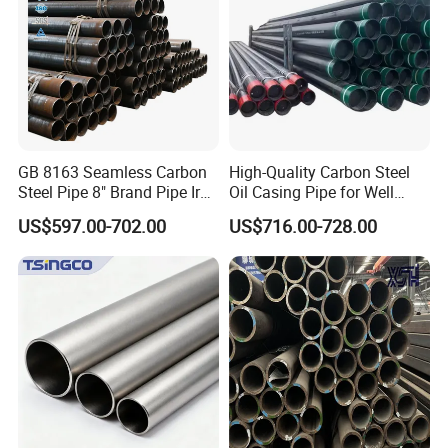
GB 8163 Seamless Carbon
High-Quality Carbon Steel
Steel Pipe 8" Brand Pipe Iron
Oil Casing Pipe for Well
Carbon Steel Pipe 1'' Thread
Protection
US$597.00-702.00
US$716.00-728.00
Pipe Carbon Steel