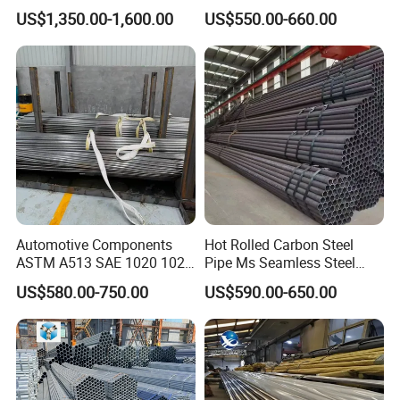
Applications
X65 Seamless Carbon Steel
US$1,350.00-1,600.00
US$550.00-660.00
Pipe for Oil Gas Water
Pipeline, Factory Price
Automotive Components
Hot Rolled Carbon Steel
ASTM A513 SAE 1020 1026
Pipe Ms Seamless Steel
Q355b 10# 20# 45# 16mn
Tube Seamless Steel Pipe
US$580.00-750.00
US$590.00-650.00
Precision Tube Cold Rolled
Seamless Pipe Smls for
Seamless Carbon Steel Pipe
Structural and Mechanical
Use