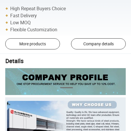
High Repeat Buyers Choice
Fast Delivery
Low MOQ
Flexible Customization
More products
Company details
Details