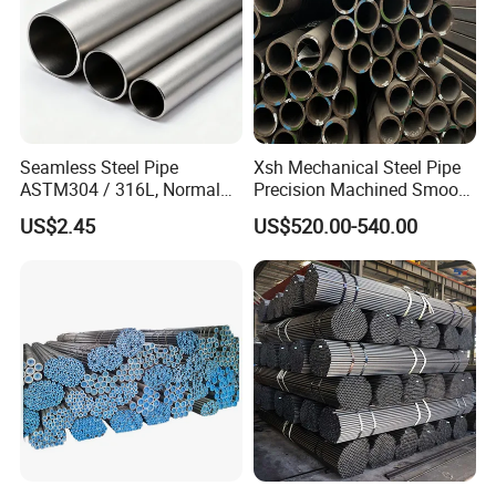
Seamless Steel Pipe
Xsh Mechanical Steel Pipe
ASTM304 / 316L, Normal
Precision Machined Smooth
Thickness - for Building
Surface Carbon Hot Rolled
US$2.45
US$520.00-540.00
Services / Pipework
Seamless Pipe