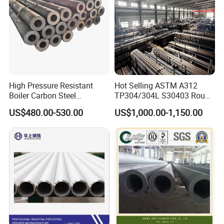
High Pressure Resistant
Hot Selling ASTM A312
Boiler Carbon Steel
TP304/304L S30403 Round
Seamless Pipe GB/T 3087-
Tube Mirror Polished DN80
US$480.00-530.00
US$1,000.00-1,150.00
2008 20g Medium Low
Sch40 Cold Rolled Tp316
Pressure Boiler Tube SGS
316L Seamless Stainless
Certified for Power Station
Steel Pipe for Power
Boiler & Superheate
Industry