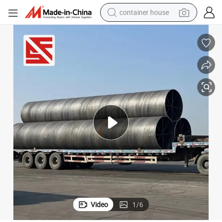
container house
basketball shoe
smart phone
human hair wig
running shoe
powder
alloy wheel
farm tractor
Video
1
/
6