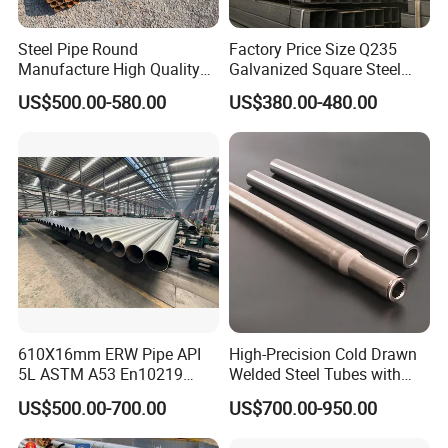
Steel Pipe Round
Factory Price Size Q235
Manufacture High Quality
Galvanized Square Steel
Structure Tube A106b
Tube
US$500.00-580.00
US$380.00-480.00
Carbon Seamless Structure
Steel Pipe Carbon Steel
Tube
610X16mm ERW Pipe API
High-Precision Cold Drawn
5L ASTM A53 En10219
Welded Steel Tubes with
En10210
Drawn Over Mandrel Dom
US$500.00-700.00
US$700.00-950.00
Tubing ASTM A513 SAE
1020 1026 Chassis