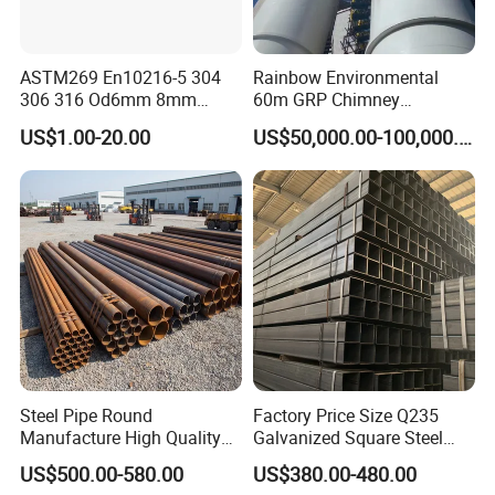
ASTM269 En10216-5 304
Rainbow Environmental
306 316 Od6mm 8mm
60m GRP Chimney
10mm Stainless Steel
Freestanding Single Wall
US$1.00-20.00
US$50,000.00-100,000.00
Hydraulic and Pneumatic
Industrial Steel
Line Seamless Steel Pipe
Chimney/Stack
Steel Pipe Round
Factory Price Size Q235
Manufacture High Quality
Galvanized Square Steel
Structure Tube A106b
Tube
US$500.00-580.00
US$380.00-480.00
Carbon Seamless Structure