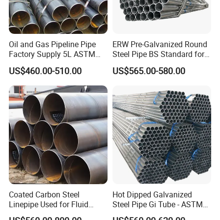
Oil and Gas Pipeline Pipe
ERW Pre-Galvanized Round
Factory Supply 5L ASTM
Steel Pipe BS Standard for
A106 A53 Grade B Sch40
Light Structural Frame
US$460.00-510.00
US$565.00-580.00
Hot Rolled/Cold Rolled
Carbon/Mild Steel Ms Iron
Black Welded Seamless
Tube
Coated Carbon Steel
Hot Dipped Galvanized
Linepipe Used for Fluid
Steel Pipe Gi Tube - ASTM
Transportation Engineering
A53 Grade B BS1387, Q235