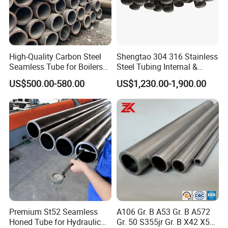
High-Quality Carbon Steel
Shengtao 304 316 Stainless
Seamless Tube for Boilers
Steel Tubing Internal &
and Drilling
External Polished SS304
US$500.00-580.00
US$1,230.00-1,900.00
Steel Pipe Reliable Supply
Premium St52 Seamless
A106 Gr. B A53 Gr. B A572
Honed Tube for Hydraulic
Gr. 50 S355jr Gr. B X42 X52