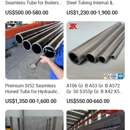
Seamless Tube for Boilers
Steel Tubing Internal &
and Drilling
External Polished SS304
US$500.00-580.00
US$1,230.00-1,900.00
Steel Pipe Reliable Supply
Premium St52 Seamless
A106 Gr. B A53 Gr. B A572
Honed Tube for Hydraulic
Gr. 50 S355jr Gr. B X42 X52
Applications
X65 Seamless Carbon Steel
US$1,350.00-1,600.00
US$550.00-660.00
Pipe for Oil Gas Water
Pipeline, Factory Price