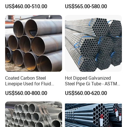
A106 A53 Grade B Sch40
Light Structural Frame
US$460.00-510.00
US$565.00-580.00
Hot Rolled/Cold Rolled
Carbon/Mild Steel Ms Iron
Black Welded Seamless
Tube
Coated Carbon Steel
Hot Dipped Galvanized
Linepipe Used for Fluid
Steel Pipe Gi Tube - ASTM
Transportation Engineering
A53 Grade B BS1387, Q235
US$560.00-800.00
US$560.00-620.00
Works
Q195 S235jr, Sch40 Sch80,
1/2"-10" for Water, Gas, Oil,
Construction & Scaffolding