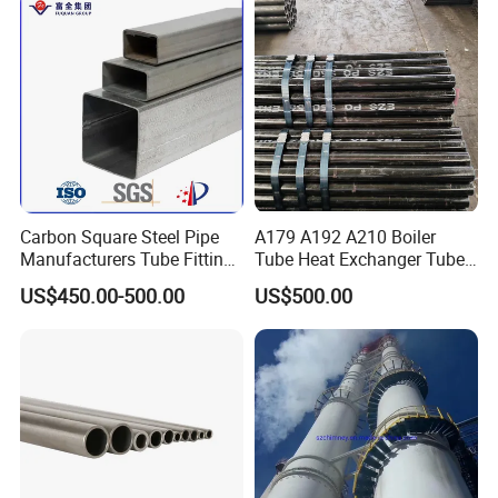
Carbon Square Steel Pipe
A179 A192 A210 Boiler
Manufacturers Tube Fittings
Tube Heat Exchanger Tube
Products Price Metal Pipes
Condenser Tube Carbon
US$450.00-500.00
US$500.00
for Automotive Chassis
Steel Tube