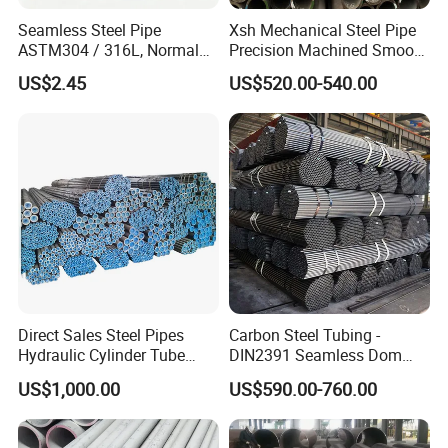
Seamless Steel Pipe
Xsh Mechanical Steel Pipe
ASTM304 / 316L, Normal
Precision Machined Smooth
Thickness - for Building
Surface Carbon Hot Rolled
US$2.45
US$520.00-540.00
Services / Pipework
Seamless Pipe
Direct Sales Steel Pipes
Carbon Steel Tubing -
Hydraulic Cylinder Tube
DIN2391 Seamless Dom
Honed Tube
Steel Pipe for Mechanics
US$1,000.00
US$590.00-760.00
Q1: Why should I choose you? What is your advantage?
A1: With 15 years experience, we have professional sales team and