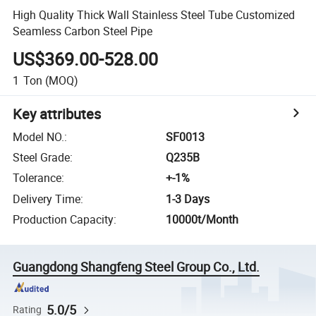
High Quality Thick Wall Stainless Steel Tube Customized
Seamless Carbon Steel Pipe
US$369.00-528.00
1
Ton
(MOQ)
Key attributes
Model NO.
:
SF0013
Steel Grade
:
Q235B
Tolerance
:
+-1%
Delivery Time
:
1-3 Days
Production Capacity
:
10000t/Month
Guangdong Shangfeng Steel Group Co., Ltd.
5.0/5
Rating