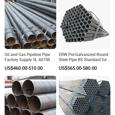
Fabrication Suspsion
Solution China Supplier
Oil and Gas Pipeline Pipe
ERW Pre-Galvanized Round
Factory Supply 5L ASTM
Steel Pipe BS Standard for
A106 A53 Grade B Sch40
Light Structural Frame
US$460.00-510.00
US$565.00-580.00
Hot Rolled/Cold Rolled
Carbon/Mild Steel Ms Iron
Black Welded Seamless
Tube