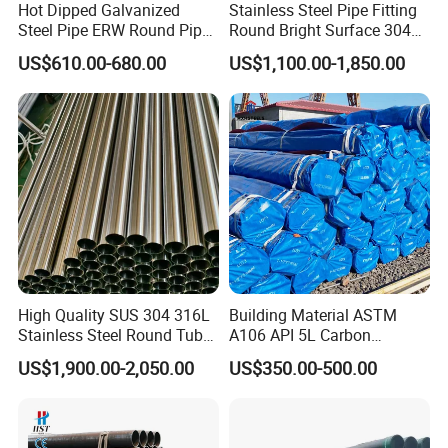
Hot Dipped Galvanized
Stainless Steel Pipe Fitting
Steel Pipe ERW Round Pipe
Round Bright Surface 304
ASTM A53 BS1387
Stainless Steel Pipe
US$610.00-680.00
US$1,100.00-1,850.00
Manufacturer
High Quality SUS 304 316L
Building Material ASTM
Stainless Steel Round Tube
A106 API 5L Carbon
Mirror Polished 600 Grit for
Seamless Steel Pipe Price
US$1,900.00-2,050.00
US$350.00-500.00
Construction and
Sch 40 Hot Rolled Black
Architecture Use
Steel Tube ASTM A53
Galvanized Seamless Steel
Pipe Fob Price