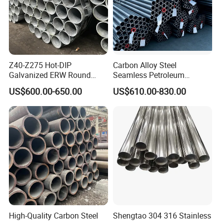
Z40-Z275 Hot-DIP
Carbon Alloy Steel
Galvanized ERW Round
Seamless Petroleum
Steel Pipe for Greenhouse
Cracking Pipe 10# 20#
US$600.00-650.00
US$610.00-830.00
Model Number
Q235B Welded Pipe/Seamless Tube
Frames
15CrMo for Oil Refinery
Application
Industry/Chemical Equipment
Petrochemical Plant
Welding Line Type
Welding
Processing Service
Bending, Punching, Cutting, Moulding
MOQ
1 ton
Length
6000mm or Customized
Technique
Hot Rolled Cold Rolled
Payment terms
L/C T/T (30%DEPOSIT)
Process method
Standard
High-Quality Carbon Steel
Shengtao 304 316 Stainless