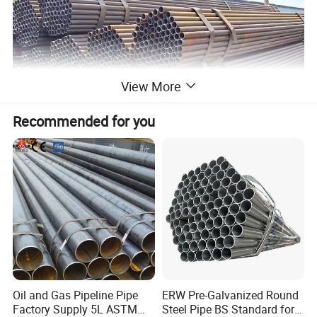
View More
Recommended for you
Oil and Gas Pipeline Pipe
ERW Pre-Galvanized Round
Factory Supply 5L ASTM
Steel Pipe BS Standard for