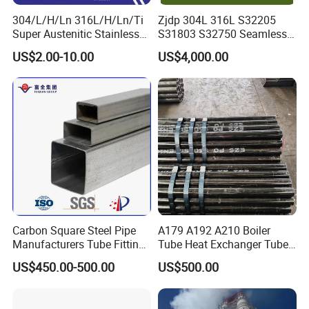
304/L/H/Ln 316L/H/Ln/Ti
Zjdp 304L 316L S32205
Super Austenitic Stainless
S31803 S32750 Seamless
Steel Seamless Pipe
Stainless Steel Pipe
US$2.00-10.00
US$4,000.00
Carbon Square Steel Pipe
A179 A192 A210 Boiler
Manufacturers Tube Fittings
Tube Heat Exchanger Tube
Products Price Metal Pipes
Condenser Tube Carbon
US$450.00-500.00
US$500.00
for Automotive Chassis
Steel Tube