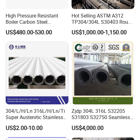
location is in Lecong town, Foshan city, Guangdong province.
We will offer pick-up service if needed.
High Pressure Resistant
Hot Selling ASTM A312
Boiler Carbon Steel
TP304/304L S30403 Round
Seamless Pipe GB/T 3087-
Tube Mirror Polished DN80
US$480.00-530.00
US$1,000.00-1,150.00
2008 20g Medium Low
Sch40 Cold Rolled Tp316
Pressure Boiler Tube SGS
316L Seamless Stainless
Certified for Power Station
Steel Pipe for Power
Boiler & Superheate
Industry
304/L/H/Ln 316L/H/Ln/Ti
Zjdp 304L 316L S32205
Super Austenitic Stainless
S31803 S32750 Seamless
Steel Seamless Pipe
Stainless Steel Pipe
US$2.00-10.00
US$4,000.00