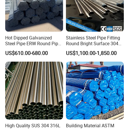
Hot Dipped Galvanized
Stainless Steel Pipe Fitting
Steel Pipe ERW Round Pipe
Round Bright Surface 304
ASTM A53 BS1387
Stainless Steel Pipe
US$610.00-680.00
US$1,100.00-1,850.00
Manufacturer
High Quality SUS 304 316L
Building Material ASTM