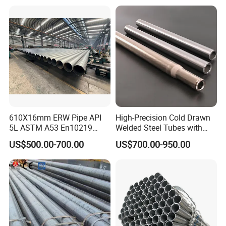
Steel Pipe Carbon Steel
Tube
610X16mm ERW Pipe API
High-Precision Cold Drawn
5L ASTM A53 En10219
Welded Steel Tubes with
En10210
Drawn Over Mandrel Dom
US$500.00-700.00
US$700.00-950.00
Tubing ASTM A513 SAE
1020 1026 Chassis
Fabrication Suspsion
Solution China Supplier