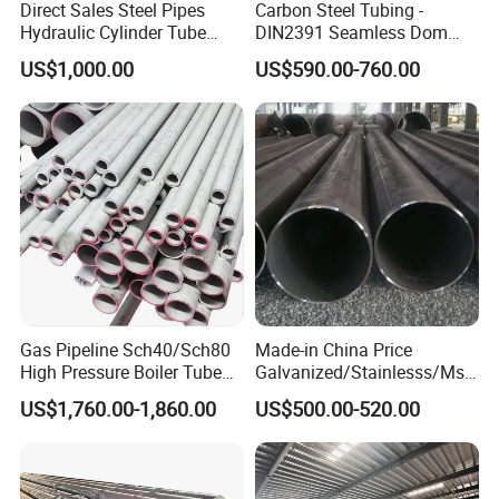
Direct Sales Steel Pipes
Carbon Steel Tubing -
Hydraulic Cylinder Tube
DIN2391 Seamless Dom
Honed Tube
Steel Pipe for Mechanics
US$1,000.00
US$590.00-760.00
Gas Pipeline Sch40/Sch80
Made-in China Price
High Pressure Boiler Tube
Galvanized/Stainlesss/Ms
321 304 316 Seamless
Alloy Large Diameter Thick
US$1,760.00-1,860.00
US$500.00-520.00
Steel Pipe
Wall Boiler Carbon
Seamless Steel Tube Pipe