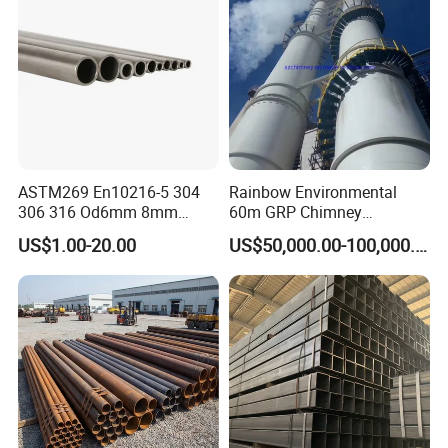
ASTM269 En10216-5 304
Rainbow Environmental
306 316 Od6mm 8mm
60m GRP Chimney
10mm Stainless Steel
Freestanding Single Wall
US$1.00-20.00
US$50,000.00-100,000.00
Hydraulic and Pneumatic
Industrial Steel
Line Seamless Steel Pipe
Chimney/Stack