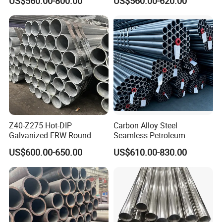
US$560.00-800.00
US$560.00-620.00
Works
Q195 S235jr, Sch40 Sch80,
1/2"-10" for Water, Gas, Oil,
Construction & Scaffolding
Z40-Z275 Hot-DIP
Carbon Alloy Steel
Galvanized ERW Round
Seamless Petroleum
Steel Pipe for Greenhouse
Cracking Pipe 10# 20#
US$600.00-650.00
US$610.00-830.00
Frames
15CrMo for Oil Refinery
Petrochemical Plant