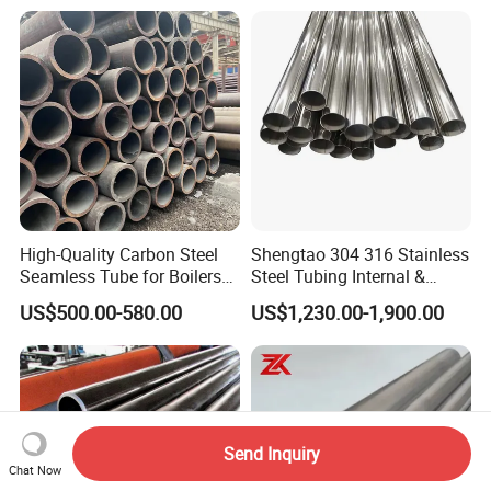
Petrochemical Plant
High-Quality Carbon Steel
Shengtao 304 316 Stainless
Seamless Tube for Boilers
Steel Tubing Internal &
and Drilling
External Polished SS304
US$500.00-580.00
US$1,230.00-1,900.00
Steel Pipe Reliable Supply
Send Inquiry
Chat Now